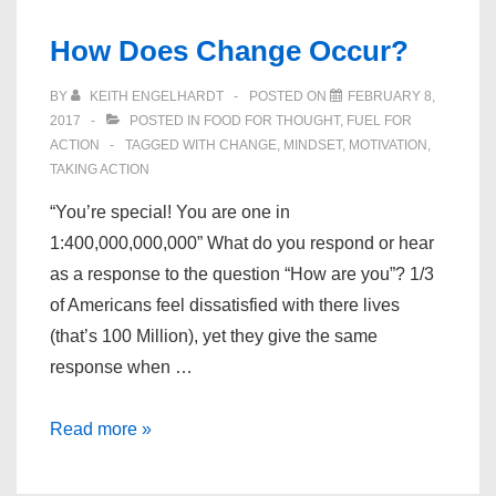
Our
How Does Change Occur?
Lives”
BY
KEITH ENGELHARDT
POSTED ON
FEBRUARY 8,
2017
POSTED IN
FOOD FOR THOUGHT
,
FUEL FOR
ACTION
TAGGED WITH
CHANGE
,
MINDSET
,
MOTIVATION
,
TAKING ACTION
“You’re special! You are one in
1:400,000,000,000” What do you respond or hear
as a response to the question “How are you”? 1/3
of Americans feel dissatisfied with there lives
(that’s 100 Million), yet they give the same
response when …
How
Read more »
Does
Change