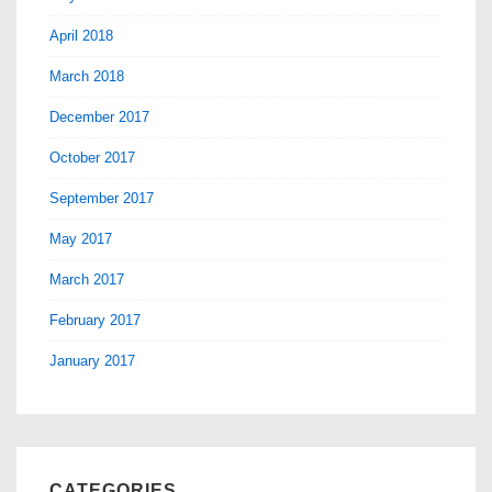
April 2018
March 2018
December 2017
October 2017
September 2017
May 2017
March 2017
February 2017
January 2017
CATEGORIES