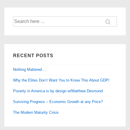
Occur?
Search
for:
RECENT POSTS
Nothing Mattered…
Why the Elites Don’t Want You to Know This About GDP!
Poverty in America is by design w/Matthew Desmond
Surviving Progress – Economic Growth at any Price?
The Modern Maturity Crisis