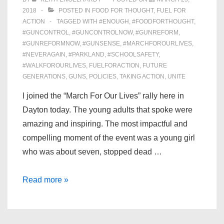
2018
POSTED IN
FOOD FOR THOUGHT
,
FUEL FOR
ACTION
TAGGED WITH
#ENOUGH
,
#FOODFORTHOUGHT
,
#GUNCONTROL
,
#GUNCONTROLNOW
,
#GUNREFORM
,
#GUNREFORMNOW
,
#GUNSENSE
,
#MARCHFOROURLIVES
,
#NEVERAGAIN
,
#PARKLAND
,
#SCHOOLSAFETY
,
#WALKFOROURLIVES
,
FUELFORACTION
,
FUTURE
GENERATIONS
,
GUNS
,
POLICIES
,
TAKING ACTION
,
UNITE
I joined the “March For Our Lives” rally here in
Dayton today. The young adults that spoke were
amazing and inspiring. The most impactful and
compelling moment of the event was a young girl
who was about seven, stopped dead …
Reflections
Read more »
on
“March
For