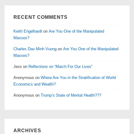
RECENT COMMENTS
Keith Engelhardt
on
Are You One of the Manipulated
Masses?
Charles Dao Minh Vuong
on
Are You One of the Manipulated
Masses?
Jess
on
Reflections on “March For Our Lives”
Anonymous
on
Where Are You in the Stratification of World
Economics and Wealth?
Anonymous
on
Trump’s State of Mental Health???
ARCHIVES