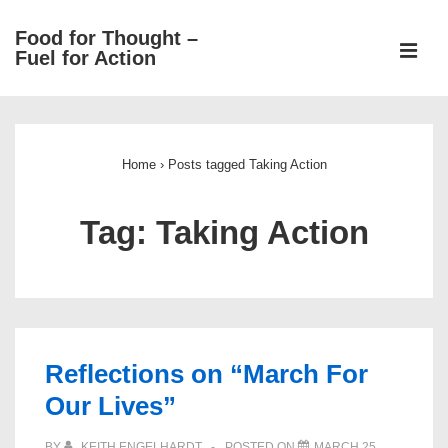
↓
Food for Thought –
Skip
ME
Fuel for Action
to
Main
Main
Content
Navigation
Home
›
Posts tagged Taking Action
Tag:
Taking Action
Reflections on “March For
Our Lives”
BY
KEITH ENGELHARDT
POSTED ON
MARCH 25,