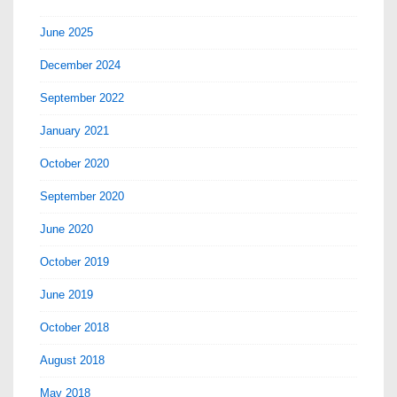
June 2025
December 2024
September 2022
January 2021
October 2020
September 2020
June 2020
October 2019
June 2019
October 2018
August 2018
May 2018