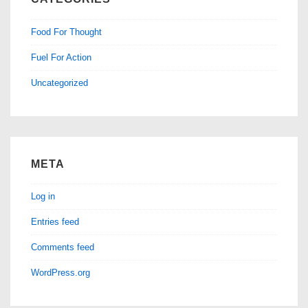
Food For Thought
Fuel For Action
Uncategorized
META
Log in
Entries feed
Comments feed
WordPress.org