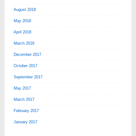
August 2018
May 2018
April 2018
March 2018
December 2017
October 2017
September 2017
May 2017
March 2017
February 2017
January 2017