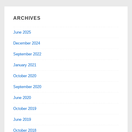
ARCHIVES
June 2025
December 2024
September 2022
January 2021
October 2020
September 2020
June 2020
October 2019
June 2019
October 2018