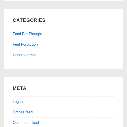
CATEGORIES
Food For Thought
Fuel For Action
Uncategorized
META
Log in
Entries feed
Comments feed