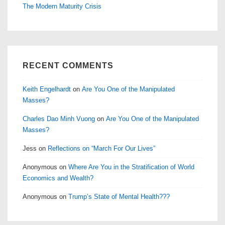
The Modern Maturity Crisis
RECENT COMMENTS
Keith Engelhardt
on
Are You One of the Manipulated
Masses?
Charles Dao Minh Vuong
on
Are You One of the Manipulated
Masses?
Jess
on
Reflections on “March For Our Lives”
Anonymous
on
Where Are You in the Stratification of World
Economics and Wealth?
Anonymous
on
Trump’s State of Mental Health???