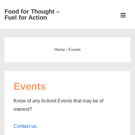
↓
Food for Thought –
Skip
ME
Fuel for Action
to
Main
Main
Content
Navigation
Home
›
Events
Events
Know of any Activist Events that may be of
interest?
Contact us
.