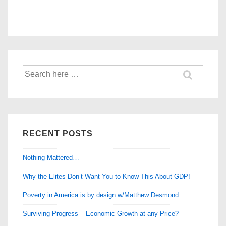
Search
for:
RECENT POSTS
Nothing Mattered…
Why the Elites Don’t Want You to Know This About GDP!
Poverty in America is by design w/Matthew Desmond
Surviving Progress – Economic Growth at any Price?