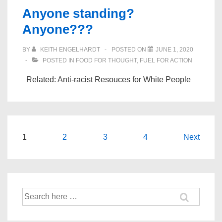
Anyone standing?
Anyone???
BY
KEITH ENGELHARDT
POSTED ON
JUNE 1, 2020
POSTED IN
FOOD FOR THOUGHT
,
FUEL FOR ACTION
Related: Anti-racist Resouces for White People
Posts
1
2
3
4
Next
navigation
Search
for: