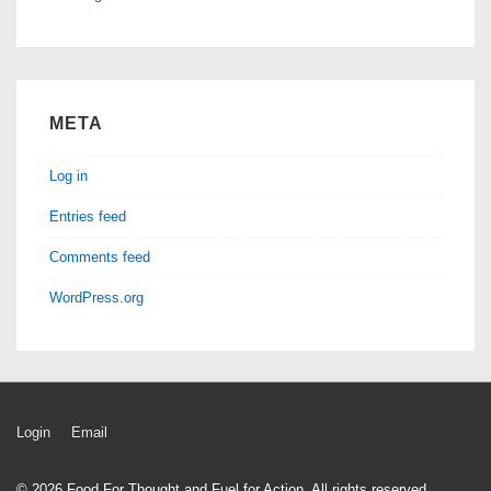
META
Log in
Entries feed
Comments feed
WordPress.org
Footer
Login
Email
Menu
© 2026
Food For Thought and Fuel for Action. All rights reserved.