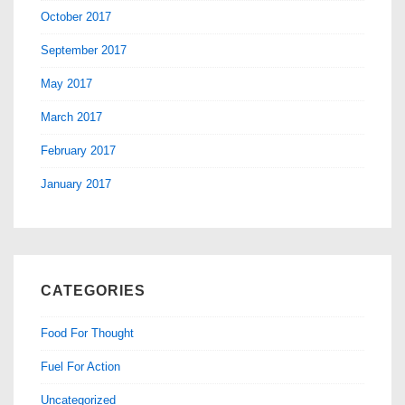
October 2017
September 2017
May 2017
March 2017
February 2017
January 2017
CATEGORIES
Food For Thought
Fuel For Action
Uncategorized