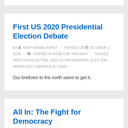
all
a
lie
First US 2020 Presidential
–
Election Debate
How
the
BY
KEITH ENGELHARDT
POSTED ON
OCTOBER 1,
Republican
2020
POSTED IN
FOOD FOR THOUGHT
TAGGED
party
WITH
2020 ELECTION
,
2020 US PRESIDENTIAL ELECTION
,
DEMOCRACY
,
DEMOCRACY2020
became
Donald
Our brethren to the north seem to get it.
Trump
All In: The Fight for
Democracy