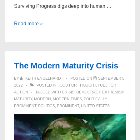
Surviving Progress digs deep into human …
Surviving
Read more »
Progress
–
Economic
Growth
The Modern Maturity Crisis
at
any
BY
KEITH ENGELHARDT
POSTED ON
SEPTEMBER 5,
Price?
2022
POSTED IN
FOOD FOR THOUGHT
,
FUEL FOR
ACTION
TAGGED WITH
CRISIS
,
DEMOCRACY
,
EXTREMISM
,
MATURITY
,
MODERN
,
MODERN TIMES
,
POLITICALLY
PROMINENT
,
POLITICS
,
PROMINENT
,
UNITED STATES