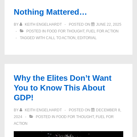
Nothing Mattered…
BY
KEITH ENGELHARDT
POSTED ON
JUNE 22, 2025
POSTED IN
FOOD FOR THOUGHT
,
FUEL FOR ACTION
TAGGED WITH
CALL TO ACTION
,
EDITORIAL
Why the Elites Don’t Want
You to Know This About
GDP!
BY
KEITH ENGELHARDT
POSTED ON
DECEMBER 8,
2024
POSTED IN
FOOD FOR THOUGHT
,
FUEL FOR
ACTION