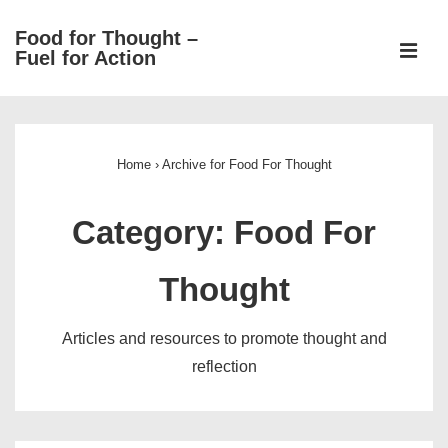
↓
Food for Thought –
Skip
ME
Fuel for Action
to
Main
Main
Content
Navigation
Home
›
Archive for Food For Thought
Category:
Food For
Thought
Articles and resources to promote thought and
reflection