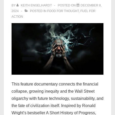
BY
KEITH ENGELHARDT
POSTED ON
DECEMBER 8,
2024
POSTED IN
FOOD FOR THOUGHT
,
FUEL FOR
ACTION
This feature documentary connects the financial
collapse, growing inequity and the Wall Street
oligarchy with future technology, sustainability, and
the fate of civilization itself. Inspired by Ronald
Wright’s bestseller A Short History of Progress,