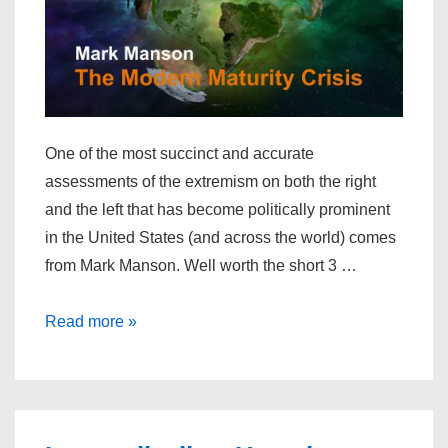
One of the most succinct and accurate
assessments of the extremism on both the right
and the left that has become politically prominent
in the United States (and across the world) comes
from Mark Manson. Well worth the short 3 …
The
Read more »
Modern
Maturity
Crisis