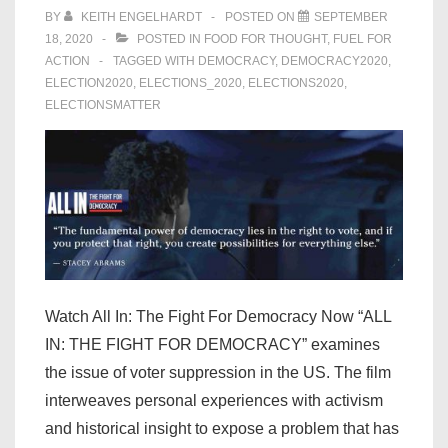
BY
KEITH ENGELHARDT
POSTED ON
SEPTEMBER
18, 2020
POSTED IN
FOOD FOR THOUGHT
,
FUEL FOR
ACTION
TAGGED WITH
DEMOCRACY
,
DEMOCRACY2020
,
ELECTION2020
,
ELECTIONS_2020
,
ELECTIONS2020
,
ELECTIONSMATTER
Watch All In: The Fight For Democracy Now “ALL
IN: THE FIGHT FOR DEMOCRACY” examines
the issue of voter suppression in the US. The film
interweaves personal experiences with activism
and historical insight to expose a problem that has