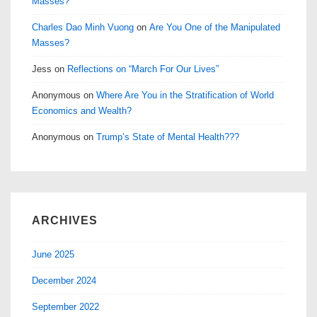
Masses?
Charles Dao Minh Vuong
on
Are You One of the Manipulated
Masses?
Jess
on
Reflections on “March For Our Lives”
Anonymous
on
Where Are You in the Stratification of World
Economics and Wealth?
Anonymous
on
Trump’s State of Mental Health???
ARCHIVES
June 2025
December 2024
September 2022