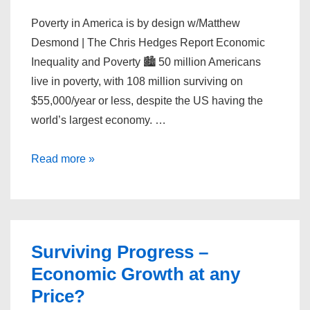
Poverty in America is by design w/Matthew
Desmond | The Chris Hedges Report Economic
Inequality and Poverty 🏙️ 50 million Americans
live in poverty, with 108 million surviving on
$55,000/year or less, despite the US having the
world’s largest economy. …
Poverty
Read more »
in
America
is
by
Surviving Progress –
design
Economic Growth at any
w/Matthew
Price?
Desmond