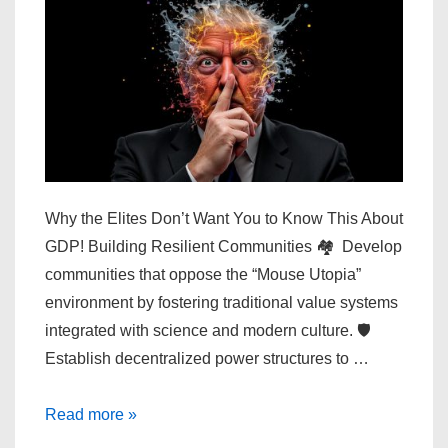
Why the Elites Don’t Want You to Know This About
GDP! Building Resilient Communities 🏘️ Develop
communities that oppose the “Mouse Utopia”
environment by fostering traditional value systems
integrated with science and modern culture. 🛡️
Establish decentralized power structures to …
Why
Read more »
the