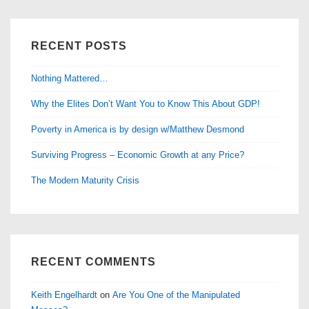
RECENT POSTS
Nothing Mattered…
Why the Elites Don’t Want You to Know This About GDP!
Poverty in America is by design w/Matthew Desmond
Surviving Progress – Economic Growth at any Price?
The Modern Maturity Crisis
RECENT COMMENTS
Keith Engelhardt
on
Are You One of the Manipulated