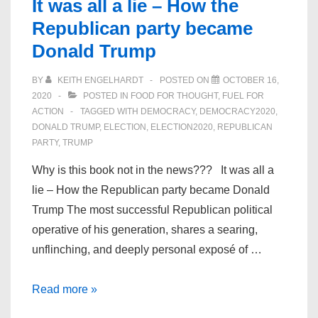
It was all a lie – How the
Republican party became
Donald Trump
BY
KEITH ENGELHARDT
POSTED ON
OCTOBER 16,
2020
POSTED IN
FOOD FOR THOUGHT
,
FUEL FOR
ACTION
TAGGED WITH
DEMOCRACY
,
DEMOCRACY2020
,
DONALD TRUMP
,
ELECTION
,
ELECTION2020
,
REPUBLICAN
PARTY
,
TRUMP
Why is this book not in the news??? It was all a
lie – How the Republican party became Donald
Trump The most successful Republican political
operative of his generation, shares a searing,
unflinching, and deeply personal exposé of …
It
Read more »
was