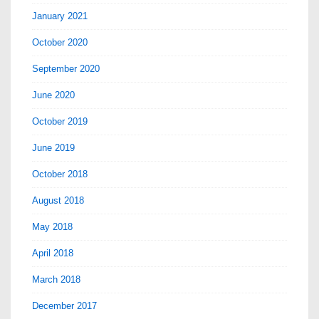
January 2021
October 2020
September 2020
June 2020
October 2019
June 2019
October 2018
August 2018
May 2018
April 2018
March 2018
December 2017