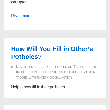
corrupted …
All
Read more »
In:
The
Fight
for
How Will You Fill in Other’s
Democracy
Potholes?
BY
KEITH ENGELHARDT
POSTED ON
JUNE 3, 2020
POSTED IN
FOOD FOR THOUGHT
,
FUEL FOR ACTION
TAGGED WITH
RACISM
,
SOCIAL ACTION
Help others fill in their potholes.