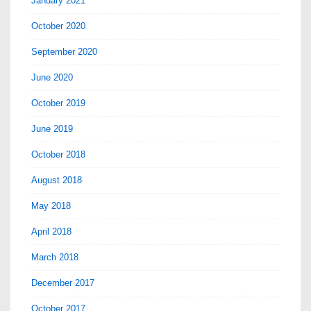
January 2021
October 2020
September 2020
June 2020
October 2019
June 2019
October 2018
August 2018
May 2018
April 2018
March 2018
December 2017
October 2017