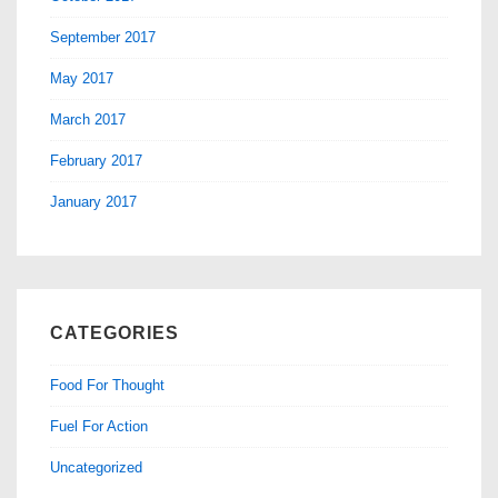
September 2017
May 2017
March 2017
February 2017
January 2017
CATEGORIES
Food For Thought
Fuel For Action
Uncategorized