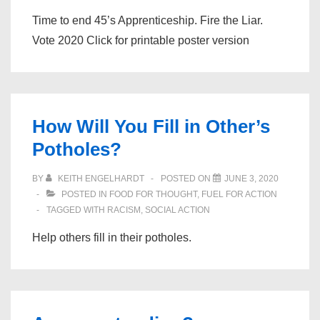
Time to end 45’s Apprenticeship. Fire the Liar.
Vote 2020 Click for printable poster version
How Will You Fill in Other’s
Potholes?
BY
KEITH ENGELHARDT
POSTED ON
JUNE 3, 2020
POSTED IN
FOOD FOR THOUGHT
,
FUEL FOR ACTION
TAGGED WITH
RACISM
,
SOCIAL ACTION
Help others fill in their potholes.