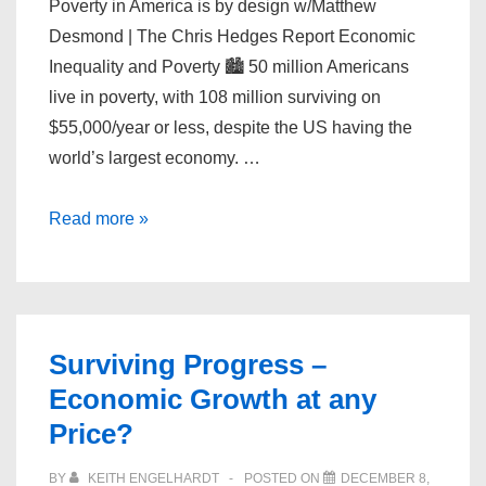
Poverty in America is by design w/Matthew
Desmond | The Chris Hedges Report Economic
Inequality and Poverty 🏙️ 50 million Americans
live in poverty, with 108 million surviving on
$55,000/year or less, despite the US having the
world’s largest economy. …
Poverty
Read more »
in
America
is
by
Surviving Progress –
design
Economic Growth at any
w/Matthew
Price?
Desmond
BY
KEITH ENGELHARDT
POSTED ON
DECEMBER 8,