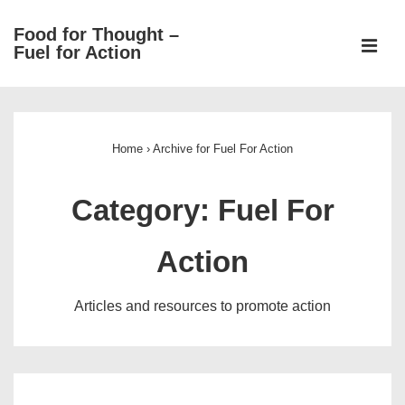
↓
Food for Thought –
Skip
ME
Fuel for Action
to
Main
Main
Content
Navigation
Home
›
Archive for Fuel For Action
Category:
Fuel For
Action
Articles and resources to promote action