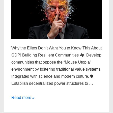
Why the Elites Don’t Want You to Know This About
GDP! Building Resilient Communities 🏘️ Develop
communities that oppose the “Mouse Utopia”
environment by fostering traditional value systems
integrated with science and modern culture. 🛡️
Establish decentralized power structures to …
Why
Read more »
the
Elites