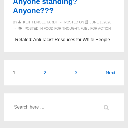
Anyone standing?
Anyone???
BY
KEITH ENGELHARDT
POSTED ON
JUNE 1, 2020
POSTED IN
FOOD FOR THOUGHT
,
FUEL FOR ACTION
Related: Anti-racist Resouces for White People
Posts
1
2
3
Next
navigation
Search
for: