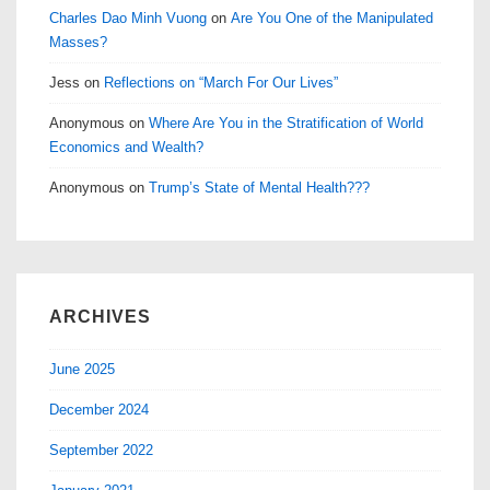
Charles Dao Minh Vuong
on
Are You One of the Manipulated
Masses?
Jess
on
Reflections on “March For Our Lives”
Anonymous
on
Where Are You in the Stratification of World
Economics and Wealth?
Anonymous
on
Trump’s State of Mental Health???
ARCHIVES
June 2025
December 2024
September 2022