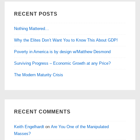
RECENT POSTS
Nothing Mattered…
Why the Elites Don’t Want You to Know This About GDP!
Poverty in America is by design w/Matthew Desmond
Surviving Progress – Economic Growth at any Price?
The Modern Maturity Crisis
RECENT COMMENTS
Keith Engelhardt
on
Are You One of the Manipulated
Masses?