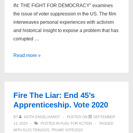
IN: THE FIGHT FOR DEMOCRACY” examines
the issue of voter suppression in the US. The film
interweaves personal experiences with activism
and historical insight to expose a problem that has
corrupted …
All
Read more »
In:
The
Fight
for
Fire The Liar: End 45’s
Democracy
Apprenticeship. Vote 2020
BY
KEITH ENGELHARDT
POSTED ON
SEPTEMBER
13, 2020
POSTED IN
FUEL FOR ACTION
TAGGED
WITH
ELECTION2020
,
TRUMP
,
VOTE2020