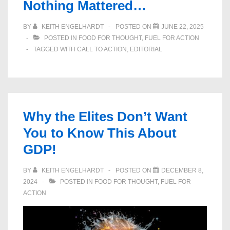
Nothing Mattered…
BY
KEITH ENGELHARDT
POSTED ON
JUNE 22, 2025
POSTED IN
FOOD FOR THOUGHT
,
FUEL FOR ACTION
TAGGED WITH
CALL TO ACTION
,
EDITORIAL
Why the Elites Don’t Want
You to Know This About
GDP!
BY
KEITH ENGELHARDT
POSTED ON
DECEMBER 8,
2024
POSTED IN
FOOD FOR THOUGHT
,
FUEL FOR
ACTION