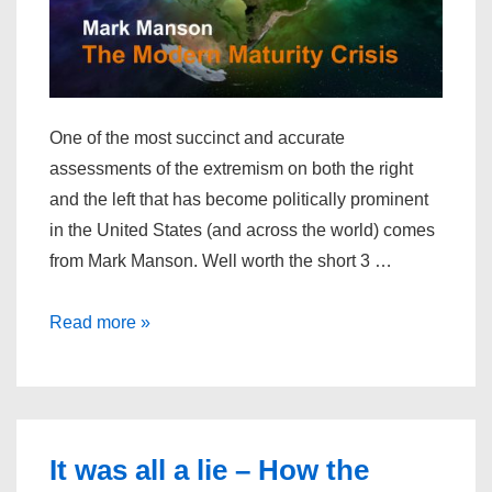
One of the most succinct and accurate
assessments of the extremism on both the right
and the left that has become politically prominent
in the United States (and across the world) comes
from Mark Manson. Well worth the short 3 …
The
Read more »
Modern
Maturity
Crisis
It was all a lie – How the