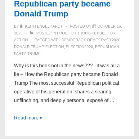
Republican party became
Donald Trump
BY
KEITH ENGELHARDT
POSTED ON
OCTOBER 16,
2020
POSTED IN
FOOD FOR THOUGHT
,
FUEL FOR
ACTION
TAGGED WITH
DEMOCRACY
,
DEMOCRACY2020
,
DONALD TRUMP
,
ELECTION
,
ELECTION2020
,
REPUBLICAN
PARTY
,
TRUMP
Why is this book not in the news??? It was all a
lie – How the Republican party became Donald
Trump The most successful Republican political
operative of his generation, shares a searing,
unflinching, and deeply personal exposé of …
It
Read more »
was
all