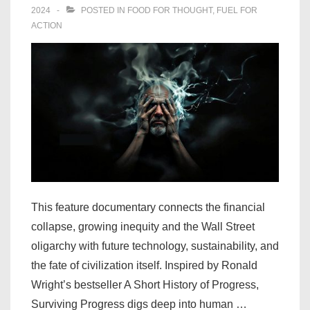
2024
POSTED IN
FOOD FOR THOUGHT
,
FUEL FOR
ACTION
This feature documentary connects the financial
collapse, growing inequity and the Wall Street
oligarchy with future technology, sustainability, and
the fate of civilization itself. Inspired by Ronald
Wright’s bestseller A Short History of Progress,
Surviving Progress digs deep into human …