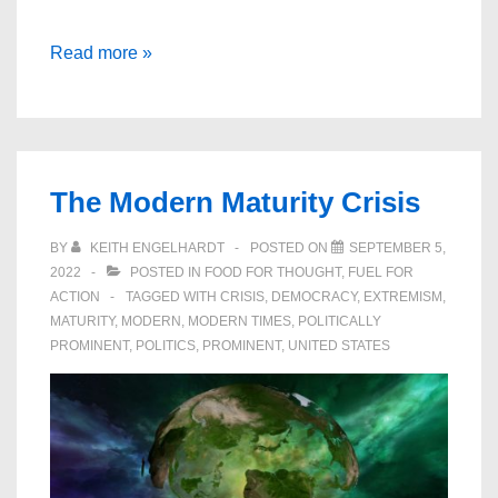
Surviving
Read more »
Progress
–
Economic
Growth
The Modern Maturity Crisis
at
any
BY
KEITH ENGELHARDT
POSTED ON
SEPTEMBER 5,
Price?
2022
POSTED IN
FOOD FOR THOUGHT
,
FUEL FOR
ACTION
TAGGED WITH
CRISIS
,
DEMOCRACY
,
EXTREMISM
,
MATURITY
,
MODERN
,
MODERN TIMES
,
POLITICALLY
PROMINENT
,
POLITICS
,
PROMINENT
,
UNITED STATES