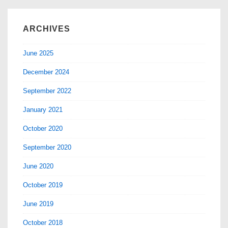
ARCHIVES
June 2025
December 2024
September 2022
January 2021
October 2020
September 2020
June 2020
October 2019
June 2019
October 2018