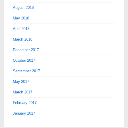
August 2018
May 2018
April 2018
March 2018
December 2017
October 2017
September 2017
May 2017
March 2017
February 2017
January 2017