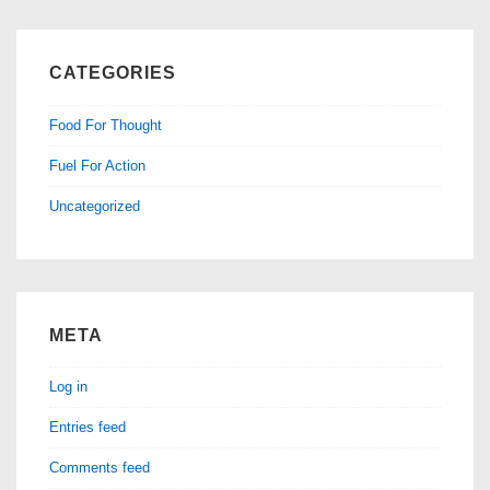
CATEGORIES
Food For Thought
Fuel For Action
Uncategorized
META
Log in
Entries feed
Comments feed