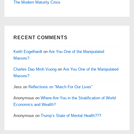
The Modern Maturity Crisis
RECENT COMMENTS
Keith Engelhardt
on
Are You One of the Manipulated
Masses?
Charles Dao Minh Vuong
on
Are You One of the Manipulated
Masses?
Jess
on
Reflections on “March For Our Lives”
Anonymous
on
Where Are You in the Stratification of World
Economics and Wealth?
Anonymous
on
Trump’s State of Mental Health???