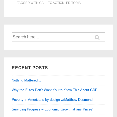
TAGGED WITH
CALL TO ACTION
,
EDITORIAL
Search
for:
RECENT POSTS
Nothing Mattered…
Why the Elites Don’t Want You to Know This About GDP!
Poverty in America is by design w/Matthew Desmond
Surviving Progress – Economic Growth at any Price?