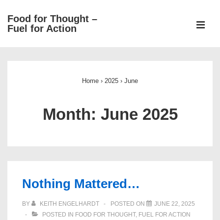
↓
Food for Thought –
Skip
ME
Fuel for Action
to
Main
Main
Content
Navigation
Home
›
2025
›
June
Month:
June 2025
Nothing Mattered…
BY
KEITH ENGELHARDT
POSTED ON
JUNE 22, 2025
POSTED IN
FOOD FOR THOUGHT
,
FUEL FOR ACTION