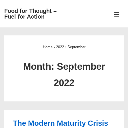
↓
Food for Thought –
Skip
ME
Fuel for Action
to
Main
Main
Content
Navigation
Home
›
2022
›
September
Month:
September
2022
The Modern Maturity Crisis