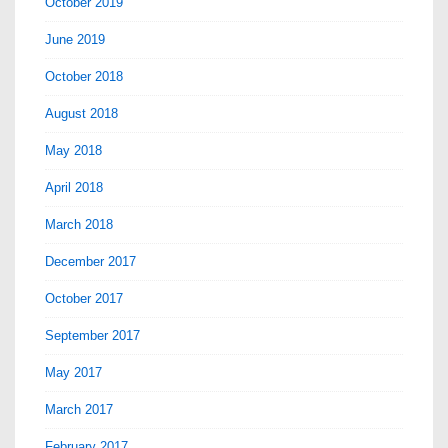
October 2019
June 2019
October 2018
August 2018
May 2018
April 2018
March 2018
December 2017
October 2017
September 2017
May 2017
March 2017
February 2017