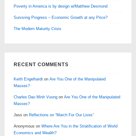
Poverty in America is by design w/Matthew Desmond
Surviving Progress – Economic Growth at any Price?
The Modern Maturity Crisis
RECENT COMMENTS
Keith Engelhardt
on
Are You One of the Manipulated
Masses?
Charles Dao Minh Vuong
on
Are You One of the Manipulated
Masses?
Jess
on
Reflections on “March For Our Lives”
Anonymous
on
Where Are You in the Stratification of World
Economics and Wealth?