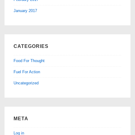
January 2017
CATEGORIES
Food For Thought
Fuel For Action
Uncategorized
META
Log in