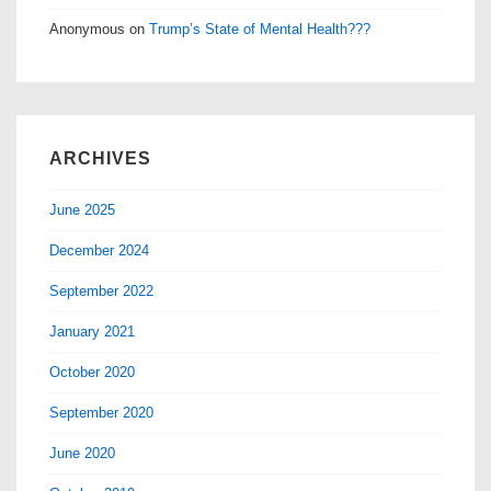
Anonymous
on
Trump’s State of Mental Health???
ARCHIVES
June 2025
December 2024
September 2022
January 2021
October 2020
September 2020
June 2020