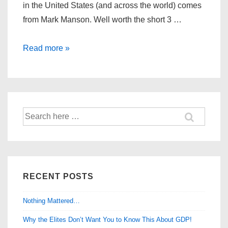
in the United States (and across the world) comes
from Mark Manson. Well worth the short 3 …
The
Read more »
Modern
Maturity
Crisis
Search
for:
RECENT POSTS
Nothing Mattered…
Why the Elites Don’t Want You to Know This About GDP!