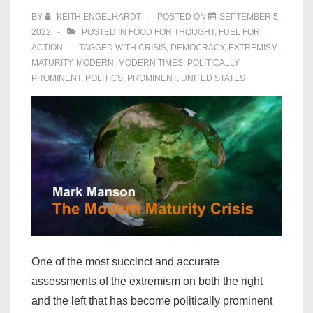
BY
KEITH ENGELHARDT
POSTED ON
SEPTEMBER 5,
2022
POSTED IN
FOOD FOR THOUGHT
,
FUEL FOR
ACTION
TAGGED WITH
CRISIS
,
DEMOCRACY
,
EXTREMISM
,
MATURITY
,
MODERN
,
MODERN TIMES
,
POLITICALLY
PROMINENT
,
POLITICS
,
PROMINENT
,
UNITED STATES
One of the most succinct and accurate
assessments of the extremism on both the right
and the left that has become politically prominent