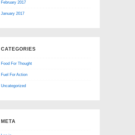
February 2017
January 2017
CATEGORIES
Food For Thought
Fuel For Action
Uncategorized
META