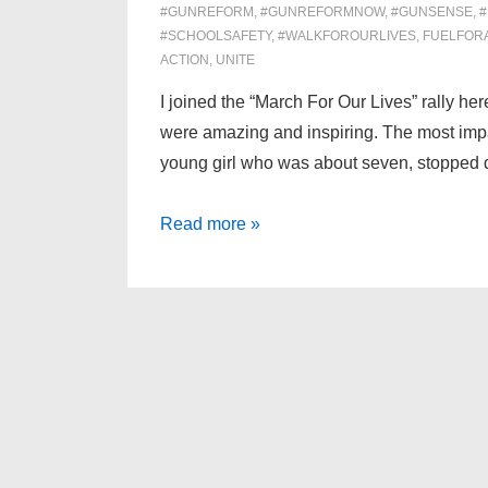
#GUNREFORM
,
#GUNREFORMNOW
,
#GUNSENSE
,
#SCHOOLSAFETY
,
#WALKFOROURLIVES
,
FUELFOR
ACTION
,
UNITE
I joined the “March For Our Lives” rally he
were amazing and inspiring. The most imp
young girl who was about seven, stopped
Reflections
Read more »
on
“March
For
Our
Lives”