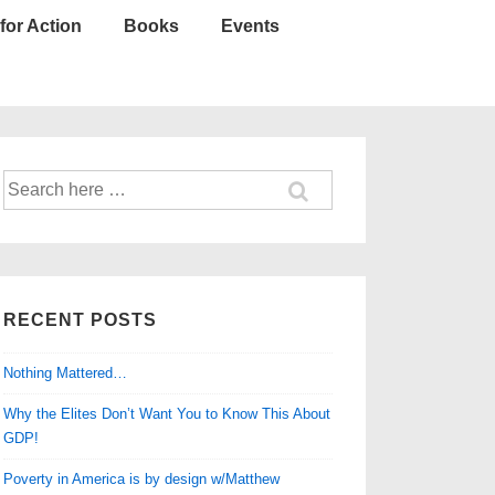
for Action
Books
Events
Search
for:
RECENT POSTS
Nothing Mattered…
Why the Elites Don’t Want You to Know This About
GDP!
Poverty in America is by design w/Matthew