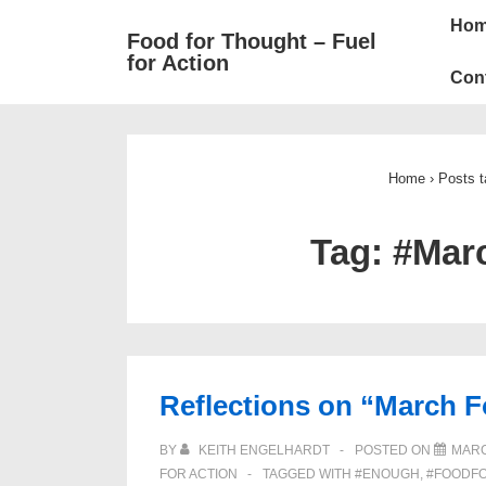
Mai
↓
Ho
Food for Thought – Fuel
Skip
Navi
for Action
to
Con
Main
Content
Home
›
Posts 
Tag:
#Mar
Reflections on “March F
BY
KEITH ENGELHARDT
POSTED ON
MARC
FOR ACTION
TAGGED WITH
#ENOUGH
,
#FOODF