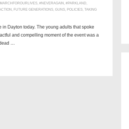
#MARCHFOROURLIVES
,
#NEVERAGAIN
,
#PARKLAND
,
ACTION
,
FUTURE GENERATIONS
,
GUNS
,
POLICIES
,
TAKING
re in Dayton today. The young adults that spoke
actful and compelling moment of the event was a
 dead …