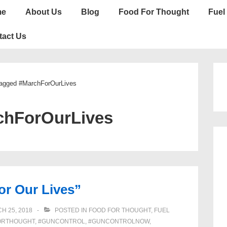
n
me
About Us
Blog
Food For Thought
Fuel 
gation
tact Us
tagged #MarchForOurLives
chForOurLives
or Our Lives”
H 25, 2018
POSTED IN
FOOD FOR THOUGHT
,
FUEL
ORTHOUGHT
,
#GUNCONTROL
,
#GUNCONTROLNOW
,