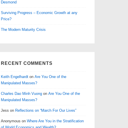
Desmond
Surviving Progress – Economic Growth at any
Price?
The Modern Maturity Crisis
RECENT COMMENTS
Keith Engelhardt
on
Are You One of the
Manipulated Masses?
Charles Dao Minh Vuong
on
Are You One of the
Manipulated Masses?
Jess
on
Reflections on “March For Our Lives”
Anonymous
on
Where Are You in the Stratification
of World Economics and Wealth?