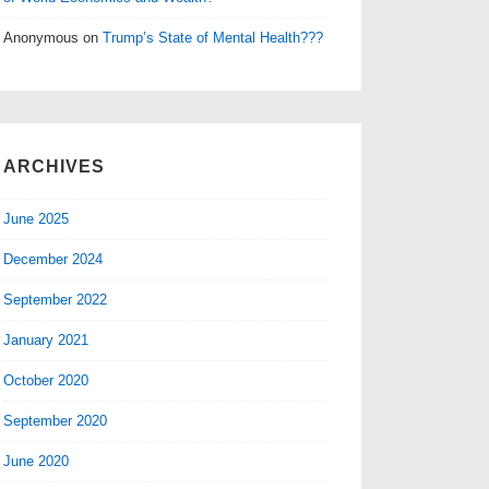
Anonymous
on
Trump’s State of Mental Health???
ARCHIVES
June 2025
December 2024
September 2022
January 2021
October 2020
September 2020
June 2020