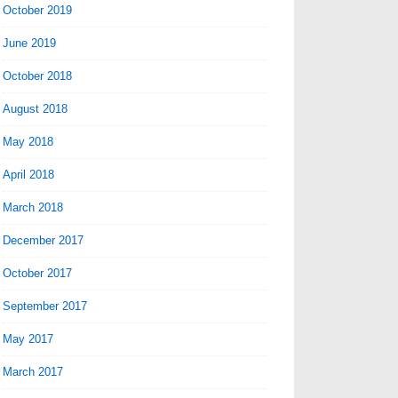
October 2019
June 2019
October 2018
August 2018
May 2018
April 2018
March 2018
December 2017
October 2017
September 2017
May 2017
March 2017