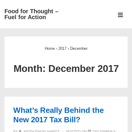
↓
Food for Thought –
Skip
ME
Fuel for Action
to
Main
Main
Content
Navigation
Home
›
2017
›
December
Month:
December 2017
What’s Really Behind the
New 2017 Tax Bill?
BY
KEITH ENGELHARDT
POSTED ON
DECEMBER 6,