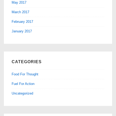
May 2017
March 2017
February 2017
January 2017
CATEGORIES
Food For Thought
Fuel For Action
Uncategorized