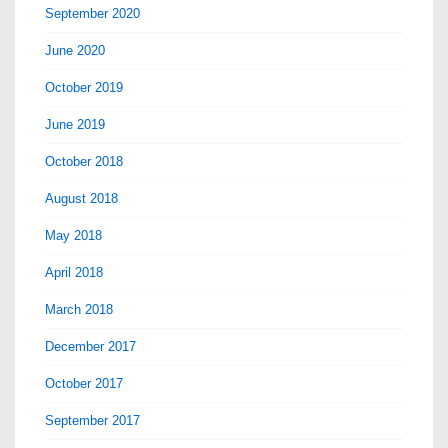
September 2020
June 2020
October 2019
June 2019
October 2018
August 2018
May 2018
April 2018
March 2018
December 2017
October 2017
September 2017