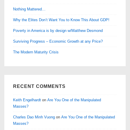
Nothing Mattered…
Why the Elites Don’t Want You to Know This About GDP!
Poverty in America is by design w/Matthew Desmond
Surviving Progress – Economic Growth at any Price?
The Modern Maturity Crisis
RECENT COMMENTS
Keith Engelhardt
on
Are You One of the Manipulated
Masses?
Charles Dao Minh Vuong
on
Are You One of the Manipulated
Masses?