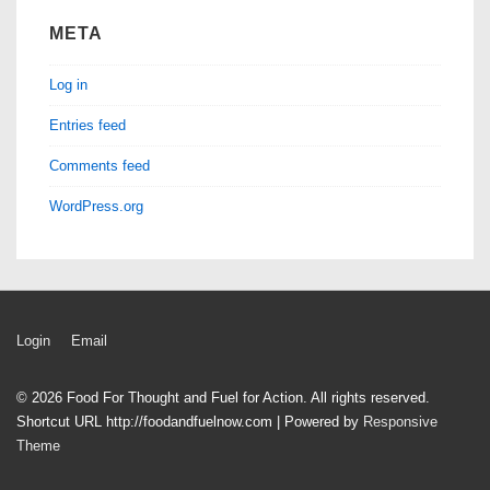
META
Log in
Entries feed
Comments feed
WordPress.org
Footer
Login
Email
Menu
© 2026
Food For Thought and Fuel for Action. All rights reserved.
Shortcut URL http://foodandfuelnow.com
| Powered by
Responsive
Theme