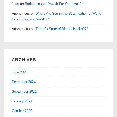
Jess
on
Reflections on “March For Our Lives”
Anonymous
on
Where Are You in the Stratification of World
Economics and Wealth?
Anonymous
on
Trump’s State of Mental Health???
ARCHIVES
June 2025
December 2024
September 2022
January 2021
October 2020