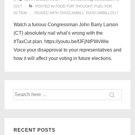
2017
POSTED IN
FOOD FOR THOUGHT
,
FUEL FOR
ACTION
TAGGED WITH
TAXSCAMBILL TAXSCAMBILL2017
Watch a furious Congressman John Barry Larson
(CT) absolutely nail what’s wrong with the
#TaxCut plan. https://youtu.be/fJFjNtPWvWw
Voice your disapproval to your representatives and
how it will affect your voting in future elections.
Search
for:
RECENT POSTS