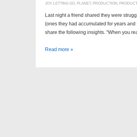
JOY
,
LETTING GO
,
PLANET
,
PRODUCTION
,
PRODUCT
Last night a friend shared they were strugg
(ones they had accumulated for years and v
share the following insights. “When you rea
How
Read more »
Important
Is
Your
Stuff?