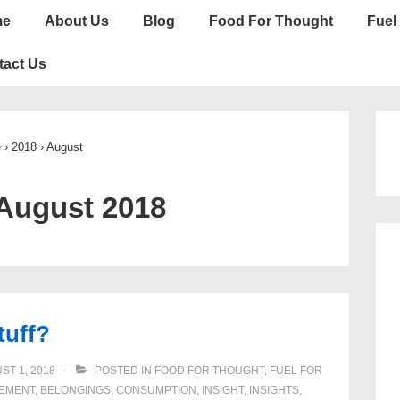
n
me
About Us
Blog
Food For Thought
Fuel 
gation
tact Us
e
›
2018
›
August
August 2018
tuff?
ST 1, 2018
POSTED IN
FOOD FOR THOUGHT
,
FUEL FOR
EMENT
,
BELONGINGS
,
CONSUMPTION
,
INSIGHT
,
INSIGHTS
,