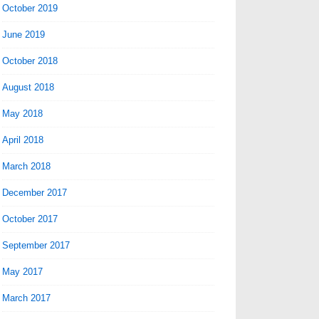
October 2019
June 2019
October 2018
August 2018
May 2018
April 2018
March 2018
December 2017
October 2017
September 2017
May 2017
March 2017