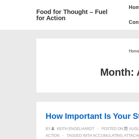
Mai
↓
Ho
Food for Thought – Fuel
Skip
Navi
for Action
to
Con
Main
Content
Hom
Month:
How Important Is Your S
BY
KEITH ENGELHARDT
POSTED ON
AUGU
ACTION
TAGGED WITH
ACCUMULATING
,
ATTACH