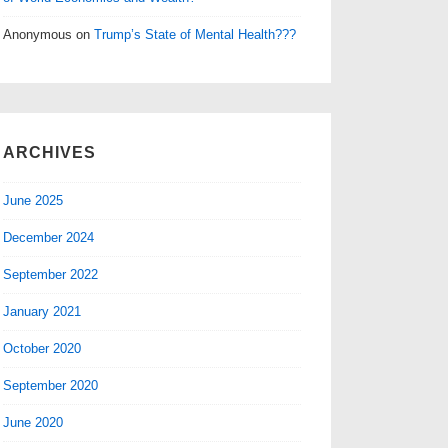
Anonymous
on
Trump’s State of Mental Health???
ARCHIVES
June 2025
December 2024
September 2022
January 2021
October 2020
September 2020
June 2020