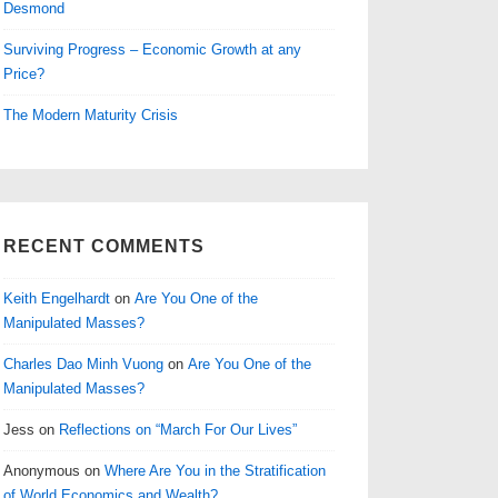
Desmond
Surviving Progress – Economic Growth at any
Price?
The Modern Maturity Crisis
RECENT COMMENTS
Keith Engelhardt
on
Are You One of the
Manipulated Masses?
Charles Dao Minh Vuong
on
Are You One of the
Manipulated Masses?
Jess
on
Reflections on “March For Our Lives”
Anonymous
on
Where Are You in the Stratification
of World Economics and Wealth?