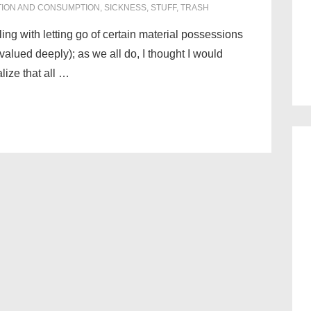
ION AND CONSUMPTION
,
SICKNESS
,
STUFF
,
TRASH
ling with letting go of certain material possessions
alued deeply); as we all do, I thought I would
lize that all …