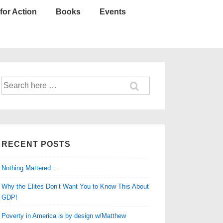
for Action
Books
Events
Search
for:
RECENT POSTS
Nothing Mattered…
Why the Elites Don’t Want You to Know This About
GDP!
Poverty in America is by design w/Matthew