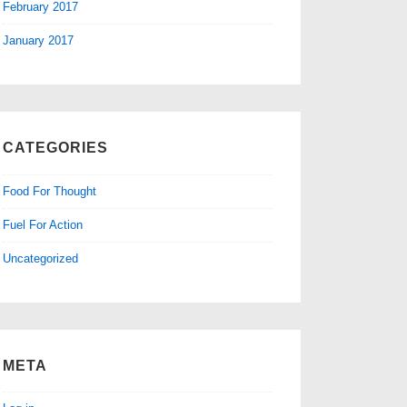
February 2017
January 2017
CATEGORIES
Food For Thought
Fuel For Action
Uncategorized
META