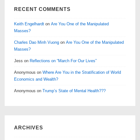
RECENT COMMENTS
Keith Engelhardt
on
Are You One of the Manipulated
Masses?
Charles Dao Minh Vuong
on
Are You One of the Manipulated
Masses?
Jess
on
Reflections on “March For Our Lives”
Anonymous
on
Where Are You in the Stratification of World
Economics and Wealth?
Anonymous
on
Trump’s State of Mental Health???
ARCHIVES