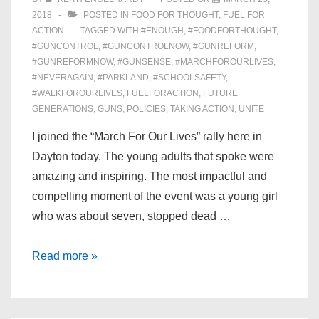
2018
POSTED IN
FOOD FOR THOUGHT
,
FUEL FOR
ACTION
TAGGED WITH
#ENOUGH
,
#FOODFORTHOUGHT
,
#GUNCONTROL
,
#GUNCONTROLNOW
,
#GUNREFORM
,
#GUNREFORMNOW
,
#GUNSENSE
,
#MARCHFOROURLIVES
,
#NEVERAGAIN
,
#PARKLAND
,
#SCHOOLSAFETY
,
#WALKFOROURLIVES
,
FUELFORACTION
,
FUTURE
GENERATIONS
,
GUNS
,
POLICIES
,
TAKING ACTION
,
UNITE
I joined the “March For Our Lives” rally here in
Dayton today. The young adults that spoke were
amazing and inspiring. The most impactful and
compelling moment of the event was a young girl
who was about seven, stopped dead …
Reflections
Read more »
on
“March
For