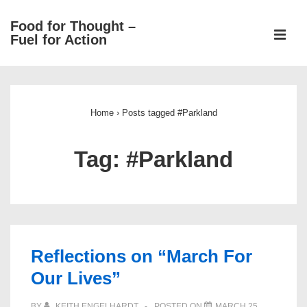
↓
Food for Thought –
Skip
ME
Fuel for Action
to
Main
Main
Content
Navigation
Home
›
Posts tagged #Parkland
Tag:
#Parkland
Reflections on “March For
Our Lives”
BY
KEITH ENGELHARDT
POSTED ON
MARCH 25,