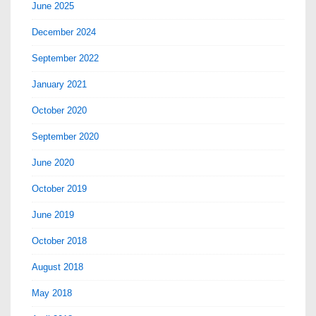
June 2025
December 2024
September 2022
January 2021
October 2020
September 2020
June 2020
October 2019
June 2019
October 2018
August 2018
May 2018