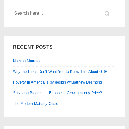
Our
Search
Lives”
for:
RECENT POSTS
Nothing Mattered…
Why the Elites Don’t Want You to Know This About GDP!
Poverty in America is by design w/Matthew Desmond
Surviving Progress – Economic Growth at any Price?
The Modern Maturity Crisis