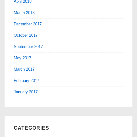
April 2018
March 2018
December 2017
October 2017
September 2017
May 2017
March 2017
February 2017
January 2017
CATEGORIES