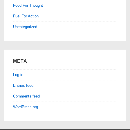
Food For Thought
Fuel For Action
Uncategorized
META
Log in
Entries feed
Comments feed
WordPress.org