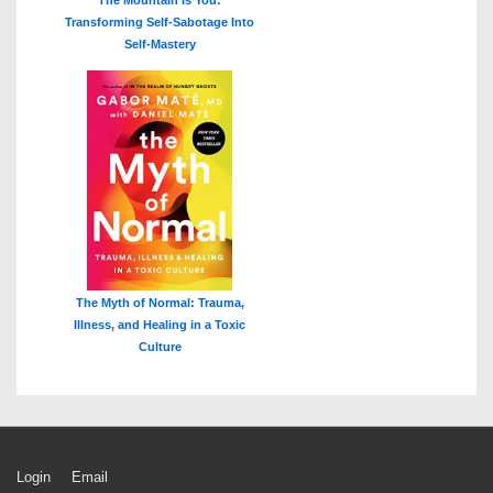
The Mountain Is You:
Transforming Self-Sabotage Into
Self-Mastery
The Myth of Normal: Trauma,
Illness, and Healing in a Toxic
Culture
Footer
Login
Email