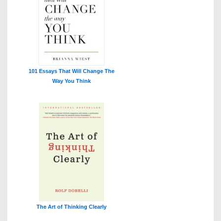
101 Essays That Will Change The
Way You Think
The Art of Thinking Clearly