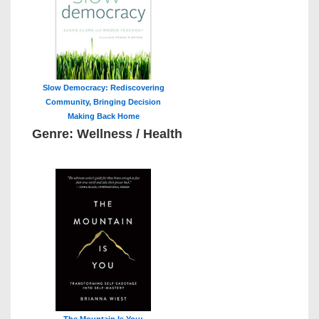
Slow Democracy: Rediscovering
Community, Bringing Decision
Making Back Home
Genre: Wellness / Health