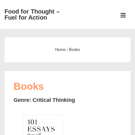
↓
Food for Thought –
Skip
ME
Fuel for Action
to
Main
Main
Content
Navigation
Home
›
Books
Books
Genre: Critical Thinking