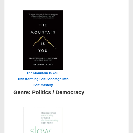
The Mountain Is You:
Transforming Self-Sabotage Into
Self-Mastery
Genre: Politics / Democracy