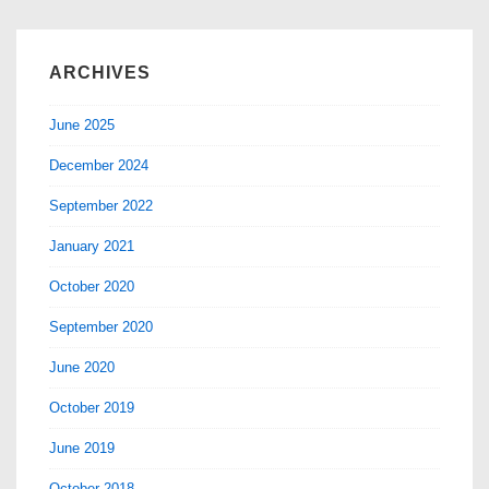
ARCHIVES
June 2025
December 2024
September 2022
January 2021
October 2020
September 2020
June 2020
October 2019
June 2019
October 2018