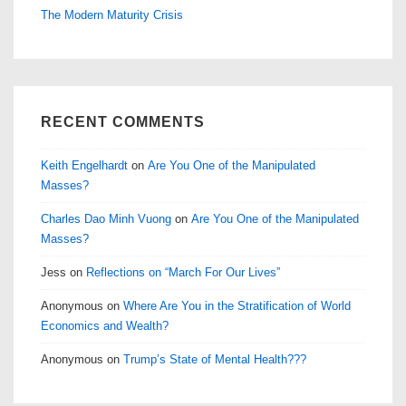
The Modern Maturity Crisis
RECENT COMMENTS
Keith Engelhardt
on
Are You One of the Manipulated
Masses?
Charles Dao Minh Vuong
on
Are You One of the Manipulated
Masses?
Jess
on
Reflections on “March For Our Lives”
Anonymous
on
Where Are You in the Stratification of World
Economics and Wealth?
Anonymous
on
Trump’s State of Mental Health???