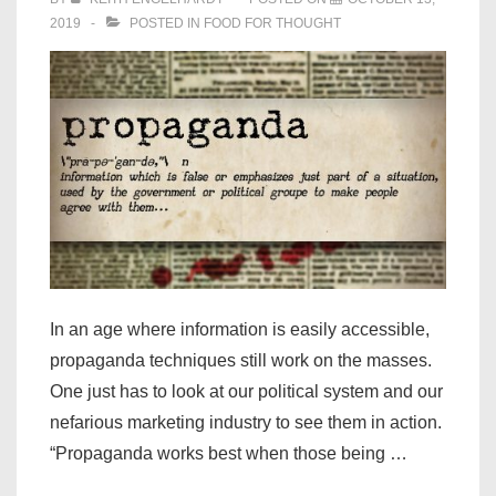
2019
POSTED IN
FOOD FOR THOUGHT
In an age where information is easily accessible,
propaganda techniques still work on the masses.
One just has to look at our political system and our
nefarious marketing industry to see them in action.
“Propaganda works best when those being …