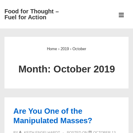
↓
Food for Thought –
Skip
ME
Fuel for Action
to
Main
Main
Content
Navigation
Home
›
2019
›
October
Month:
October 2019
Are You One of the
Manipulated Masses?
BY
KEITH ENGELHARDT
POSTED ON
OCTOBER 13,