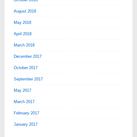
August 2018
May 2018
April 2018
March 2018
December 2017
October 2017
September 2017
May 2017
March 2017
February 2017
January 2017