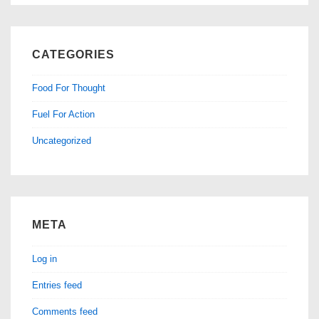
CATEGORIES
Food For Thought
Fuel For Action
Uncategorized
META
Log in
Entries feed
Comments feed