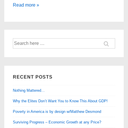
Are
Read more »
You
One
of
the
Search
Manipulated
for:
Masses?
RECENT POSTS
Nothing Mattered…
Why the Elites Don’t Want You to Know This About GDP!
Poverty in America is by design w/Matthew Desmond
Surviving Progress – Economic Growth at any Price?