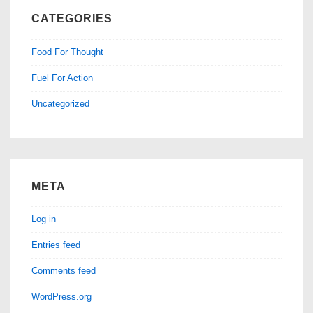
CATEGORIES
Food For Thought
Fuel For Action
Uncategorized
META
Log in
Entries feed
Comments feed
WordPress.org