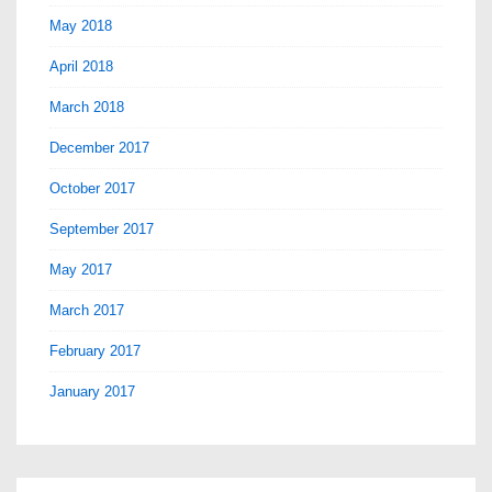
May 2018
April 2018
March 2018
December 2017
October 2017
September 2017
May 2017
March 2017
February 2017
January 2017