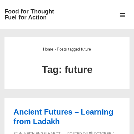
↓
Food for Thought –
Skip
ME
Fuel for Action
to
Main
Main
Content
Navigation
Home
›
Posts tagged future
Tag:
future
Ancient Futures – Learning
from Ladakh
BY
KEITH ENGELHARDT
POSTED ON
OCTOBER 4,