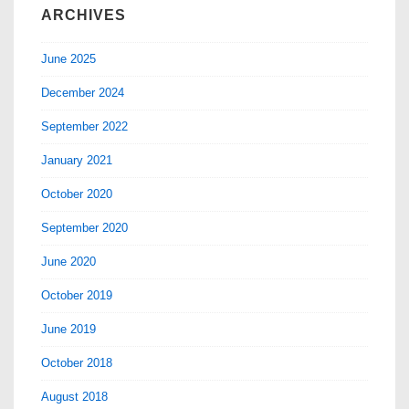
ARCHIVES
June 2025
December 2024
September 2022
January 2021
October 2020
September 2020
June 2020
October 2019
June 2019
October 2018
August 2018