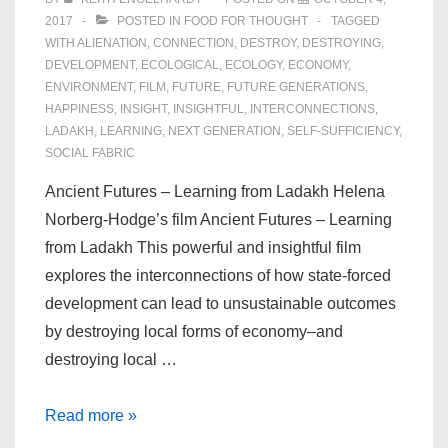
2017
POSTED IN
FOOD FOR THOUGHT
TAGGED
WITH
ALIENATION
,
CONNECTION
,
DESTROY
,
DESTROYING
,
DEVELOPMENT
,
ECOLOGICAL
,
ECOLOGY
,
ECONOMY
,
ENVIRONMENT
,
FILM
,
FUTURE
,
FUTURE GENERATIONS
,
HAPPINESS
,
INSIGHT
,
INSIGHTFUL
,
INTERCONNECTIONS
,
LADAKH
,
LEARNING
,
NEXT GENERATION
,
SELF-SUFFICIENCY
,
SOCIAL FABRIC
Ancient Futures – Learning from Ladakh Helena
Norberg-Hodge’s film Ancient Futures – Learning
from Ladakh This powerful and insightful film
explores the interconnections of how state-forced
development can lead to unsustainable outcomes
by destroying local forms of economy–and
destroying local …
Ancient
Read more »
Futures