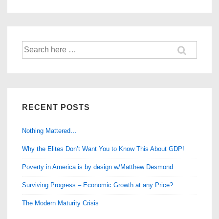
–
Learning
from
Search
Ladakh
for:
RECENT POSTS
Nothing Mattered…
Why the Elites Don’t Want You to Know This About GDP!
Poverty in America is by design w/Matthew Desmond
Surviving Progress – Economic Growth at any Price?
The Modern Maturity Crisis