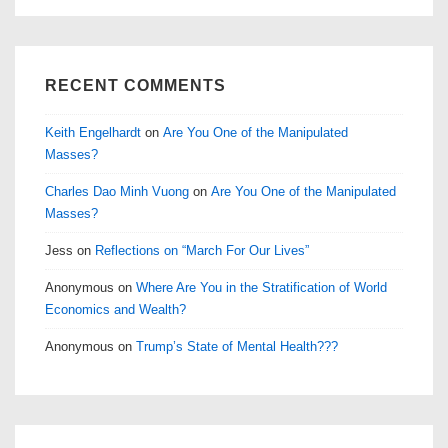
RECENT COMMENTS
Keith Engelhardt
on
Are You One of the Manipulated
Masses?
Charles Dao Minh Vuong
on
Are You One of the Manipulated
Masses?
Jess
on
Reflections on “March For Our Lives”
Anonymous
on
Where Are You in the Stratification of World
Economics and Wealth?
Anonymous
on
Trump’s State of Mental Health???