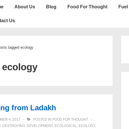
n
me
About Us
Blog
Food For Thought
Fuel 
gation
tact Us
osts tagged ecology
:
ecology
ing from Ladakh
BER 4, 2017
POSTED IN
FOOD FOR THOUGHT
Y
,
DESTROYING
,
DEVELOPMENT
,
ECOLOGICAL
,
ECOLOGY
,