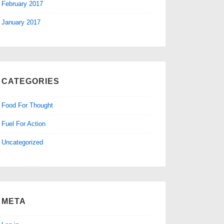
February 2017
January 2017
CATEGORIES
Food For Thought
Fuel For Action
Uncategorized
META