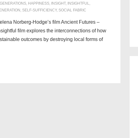
 GENERATIONS
,
HAPPINESS
,
INSIGHT
,
INSIGHTFUL
,
ENERATION
,
SELF-SUFFICIENCY
,
SOCIAL FABRIC
elena Norberg-Hodge’s film Ancient Futures –
ightful film explores the interconnections of how
stainable outcomes by destroying local forms of