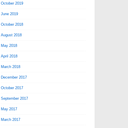
October 2019
June 2019
October 2018
August 2018
May 2018
April 2018
March 2018
December 2017
October 2017
September 2017
May 2017
March 2017