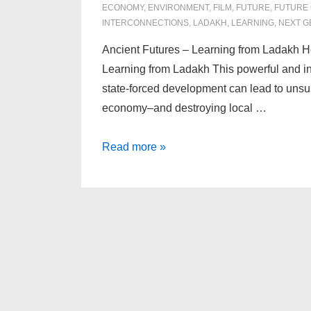
ECONOMY
,
ENVIRONMENT
,
FILM
,
FUTURE
,
FUTURE
INTERCONNECTIONS
,
LADAKH
,
LEARNING
,
NEXT G
Ancient Futures – Learning from Ladakh H
Learning from Ladakh This powerful and ins
state-forced development can lead to unsu
economy–and destroying local …
Ancient
Read more »
Futures
–
Learning
from
Ladakh