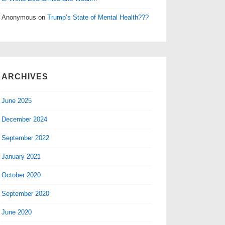
Anonymous
on
Trump’s State of Mental Health???
ARCHIVES
June 2025
December 2024
September 2022
January 2021
October 2020
September 2020
June 2020