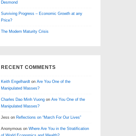
Desmond
Surviving Progress – Economic Growth at any
Price?
The Modern Maturity Crisis
RECENT COMMENTS
Keith Engelhardt
on
Are You One of the
Manipulated Masses?
Charles Dao Minh Vuong
on
Are You One of the
Manipulated Masses?
Jess
on
Reflections on “March For Our Lives”
Anonymous
on
Where Are You in the Stratification
of World Economics and Wealth?