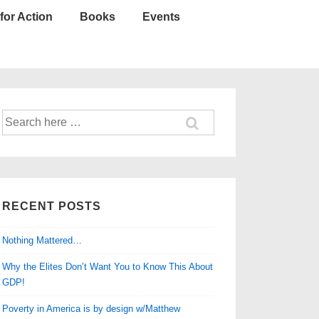
for Action
Books
Events
Search
for:
RECENT POSTS
Nothing Mattered…
Why the Elites Don’t Want You to Know This About
GDP!
Poverty in America is by design w/Matthew