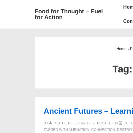
Mai
↓
Ho
Food for Thought – Fuel
Skip
Navi
for Action
to
Con
Main
Content
Home
›
P
Tag
Ancient Futures – Learn
BY
KEITH ENGELHARDT
POSTED ON
OCTO
TAGGED WITH
ALIENATION
,
CONNECTION
,
DESTRO