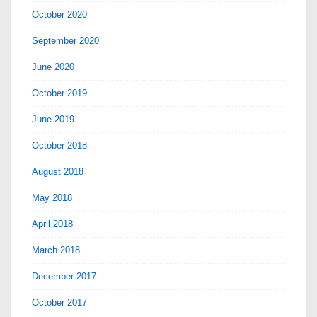
October 2020
September 2020
June 2020
October 2019
June 2019
October 2018
August 2018
May 2018
April 2018
March 2018
December 2017
October 2017