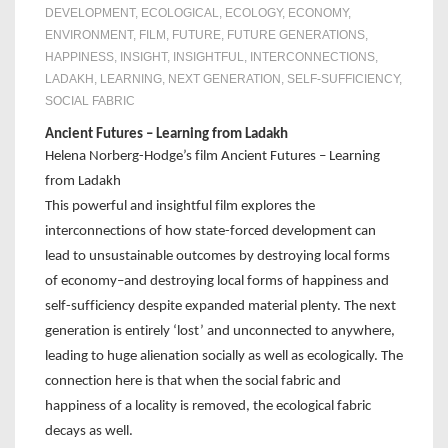
DEVELOPMENT
,
ECOLOGICAL
,
ECOLOGY
,
ECONOMY
,
ENVIRONMENT
,
FILM
,
FUTURE
,
FUTURE GENERATIONS
,
HAPPINESS
,
INSIGHT
,
INSIGHTFUL
,
INTERCONNECTIONS
,
LADAKH
,
LEARNING
,
NEXT GENERATION
,
SELF-SUFFICIENCY
,
SOCIAL FABRIC
Ancient Futures – Learning from Ladakh
Helena Norberg-Hodge’s film Ancient Futures – Learning
from Ladakh
This powerful and insightful film explores the
interconnections of how state-forced development can
lead to unsustainable outcomes by destroying local forms
of economy–and destroying local forms of happiness and
self-sufficiency despite expanded material plenty. The next
generation is entirely ‘lost’ and unconnected to anywhere,
leading to huge alienation socially as well as ecologically. The
connection here is that when the social fabric and
happiness of a locality is removed, the ecological fabric
decays as well.