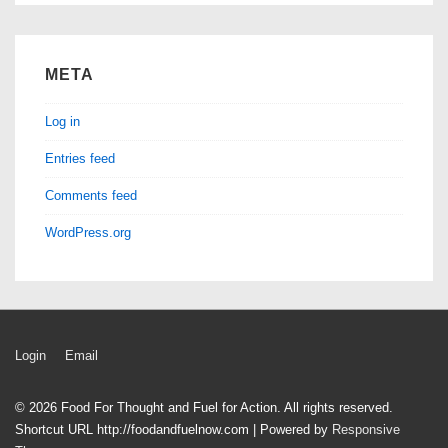
META
Log in
Entries feed
Comments feed
WordPress.org
Footer
Login
Email
Menu
© 2026
Food For Thought and Fuel for Action. All rights reserved.
Shortcut URL http://foodandfuelnow.com
| Powered by
Responsive