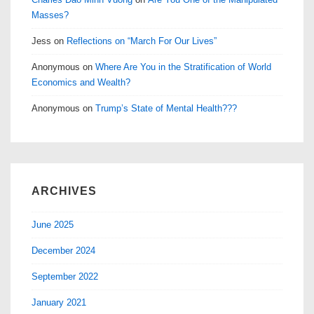
Masses?
Jess
on
Reflections on “March For Our Lives”
Anonymous
on
Where Are You in the Stratification of World
Economics and Wealth?
Anonymous
on
Trump’s State of Mental Health???
ARCHIVES
June 2025
December 2024
September 2022
January 2021