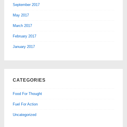
September 2017
May 2017
March 2017
February 2017
January 2017
CATEGORIES
Food For Thought
Fuel For Action
Uncategorized