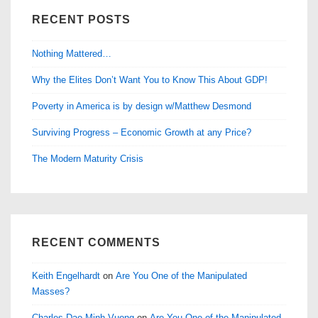
RECENT POSTS
Nothing Mattered…
Why the Elites Don’t Want You to Know This About GDP!
Poverty in America is by design w/Matthew Desmond
Surviving Progress – Economic Growth at any Price?
The Modern Maturity Crisis
RECENT COMMENTS
Keith Engelhardt
on
Are You One of the Manipulated
Masses?
Charles Dao Minh Vuong
on
Are You One of the Manipulated