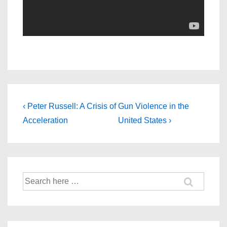
Post
Previous
Next
‹ Peter Russell: A Crisis of
Gun Violence in the
Post
Post
navigation
Acceleration
United States ›
is
is
Search
for: