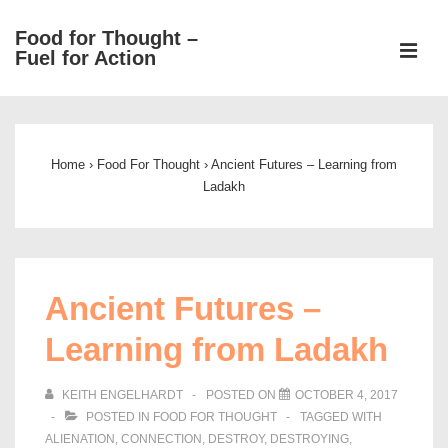
↓
Food for Thought –
Skip
ME
Fuel for Action
to
Main
Main
Content
Navigation
Home
›
Food For Thought
›
Ancient Futures – Learning from
Ladakh
Ancient Futures –
Learning from Ladakh
KEITH ENGELHARDT
POSTED ON
OCTOBER 4, 2017
POSTED IN
FOOD FOR THOUGHT
TAGGED WITH
ALIENATION
,
CONNECTION
,
DESTROY
,
DESTROYING
,