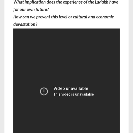
What implication does the experience of the Ladakh have
for our own future?
How can we prevent this level or cultural and economic
devastation?