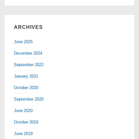
ARCHIVES
June 2025
December 2024
September 2022
January 2021
October 2020
September 2020
June 2020
October 2019
June 2019