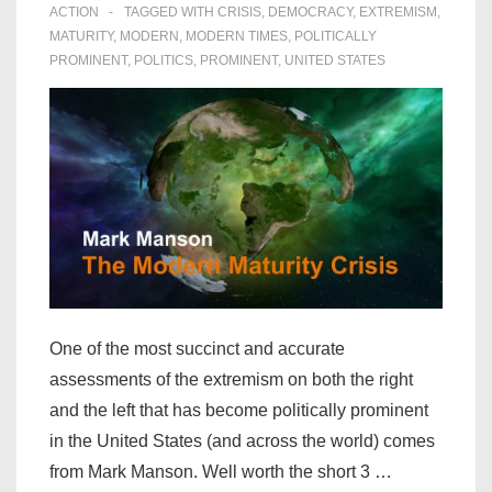
ACTION
TAGGED WITH
CRISIS
,
DEMOCRACY
,
EXTREMISM
,
MATURITY
,
MODERN
,
MODERN TIMES
,
POLITICALLY
PROMINENT
,
POLITICS
,
PROMINENT
,
UNITED STATES
One of the most succinct and accurate
assessments of the extremism on both the right
and the left that has become politically prominent
in the United States (and across the world) comes
from Mark Manson. Well worth the short 3 …