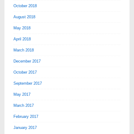
October 2018
August 2018
May 2018
April 2018
March 2018
December 2017
October 2017
September 2017
May 2017
March 2017
February 2017
January 2017