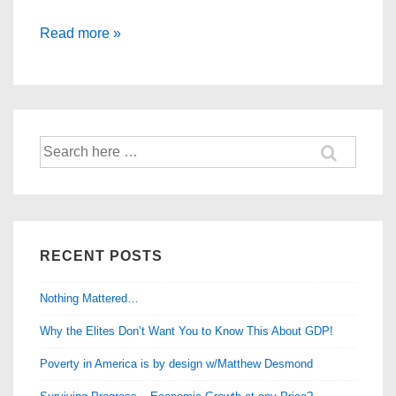
The
Read more »
Modern
Maturity
Crisis
Search
for:
RECENT POSTS
Nothing Mattered…
Why the Elites Don’t Want You to Know This About GDP!
Poverty in America is by design w/Matthew Desmond