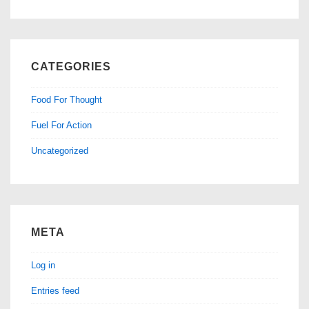
CATEGORIES
Food For Thought
Fuel For Action
Uncategorized
META
Log in
Entries feed