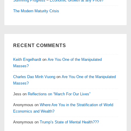
Surviving Progress – Economic Growth at any Price?
The Modern Maturity Crisis
RECENT COMMENTS
Keith Engelhardt
on
Are You One of the Manipulated
Masses?
Charles Dao Minh Vuong
on
Are You One of the Manipulated
Masses?
Jess
on
Reflections on “March For Our Lives”
Anonymous
on
Where Are You in the Stratification of World
Economics and Wealth?
Anonymous
on
Trump’s State of Mental Health???