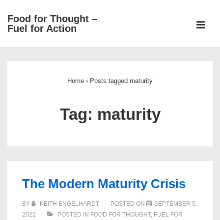
↓
Food for Thought –
Skip
ME
Fuel for Action
to
Main
Main
Content
Navigation
Home
›
Posts tagged maturity
Tag:
maturity
The Modern Maturity Crisis
BY
KEITH ENGELHARDT
POSTED ON
SEPTEMBER 5,
2022
POSTED IN
FOOD FOR THOUGHT
,
FUEL FOR