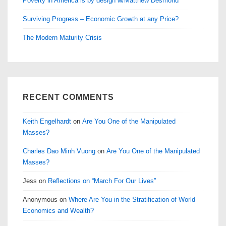
Poverty in America is by design w/Matthew Desmond
Surviving Progress – Economic Growth at any Price?
The Modern Maturity Crisis
RECENT COMMENTS
Keith Engelhardt
on
Are You One of the Manipulated
Masses?
Charles Dao Minh Vuong
on
Are You One of the Manipulated
Masses?
Jess
on
Reflections on “March For Our Lives”
Anonymous
on
Where Are You in the Stratification of World
Economics and Wealth?