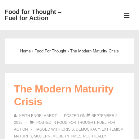
↓
Food for Thought –
Skip
ME
Fuel for Action
to
Main
Main
Content
Navigation
Home
›
Food For Thought
›
The Modern Maturity Crisis
The Modern Maturity
Crisis
KEITH ENGELHARDT
POSTED ON
SEPTEMBER 5,
2022
POSTED IN
FOOD FOR THOUGHT
,
FUEL FOR
ACTION
TAGGED WITH
CRISIS
,
DEMOCRACY
,
EXTREMISM
,
MATURITY
,
MODERN
,
MODERN TIMES
,
POLITICALLY