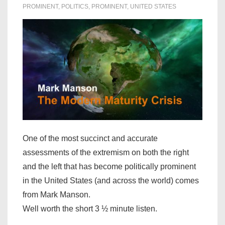
PROMINENT
,
POLITICS
,
PROMINENT
,
UNITED STATES
One of the most succinct and accurate
assessments of the extremism on both the right
and the left that has become politically prominent
in the United States (and across the world) comes
from Mark Manson.
Well worth the short 3 ½ minute listen.