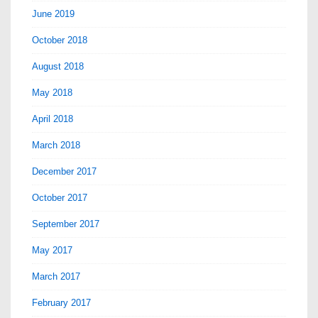
June 2019
October 2018
August 2018
May 2018
April 2018
March 2018
December 2017
October 2017
September 2017
May 2017
March 2017
February 2017