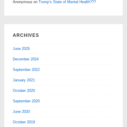
Anonymous
on
Trump’s State of Mental Health???
ARCHIVES
June 2025
December 2024
September 2022
January 2021
October 2020
September 2020
June 2020
October 2019