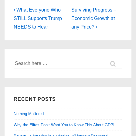
Post
Previous
Next
‹ What Everyone Who
Surviving Progress –
Post
Post
navigation
STILL Supports Trump
Economic Growth at
is
is
NEEDS to Hear
any Price? ›
Search
for:
RECENT POSTS
Nothing Mattered…
Why the Elites Don’t Want You to Know This About GDP!