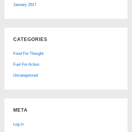
January 2017
CATEGORIES
Food For Thought
Fuel For Action
Uncategorized
META
Log in