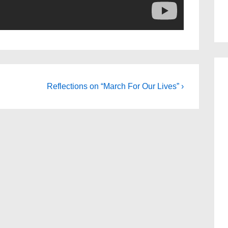
Next
Reflections on “March For Our Lives” ›
Post
is