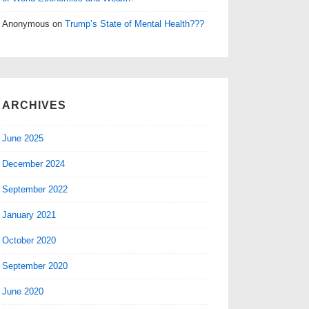
Anonymous
on
Trump’s State of Mental Health???
ARCHIVES
June 2025
December 2024
September 2022
January 2021
October 2020
September 2020
June 2020