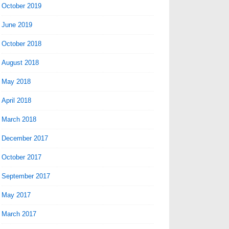
October 2019
June 2019
October 2018
August 2018
May 2018
April 2018
March 2018
December 2017
October 2017
September 2017
May 2017
March 2017