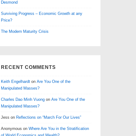
Desmond
Surviving Progress – Economic Growth at any
Price?
The Modern Maturity Crisis
RECENT COMMENTS
Keith Engelhardt
on
Are You One of the
Manipulated Masses?
Charles Dao Minh Vuong
on
Are You One of the
Manipulated Masses?
Jess
on
Reflections on “March For Our Lives”
Anonymous
on
Where Are You in the Stratification
of World Economics and Wealth?