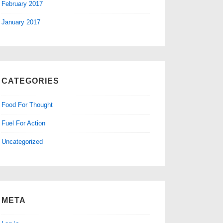
February 2017
January 2017
CATEGORIES
Food For Thought
Fuel For Action
Uncategorized
META