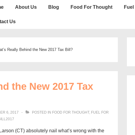
n
me
About Us
Blog
Food For Thought
Fuel 
gation
tact Us
t’s Really Behind the New 2017 Tax Bill?
nd the New 2017 Tax
R 6, 2017
POSTED IN
FOOD FOR THOUGHT
,
FUEL FOR
ILL2017
arson (CT) absolutely nail what’s wrong with the