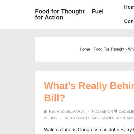
Mai
↓
Ho
Food for Thought – Fuel
Skip
Navi
for Action
to
Con
Main
Content
Home
›
Food For Thought
›
Wha
What’s Really Behi
Bill?
KEITH ENGELHARDT
POSTED ON
DECEMBE
ACTION
TAGGED WITH
TAXSCAMBILL TAXSCAMB
Watch a furious Congressman John Barry L