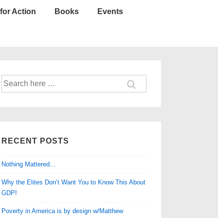
for Action
Books
Events
Search
for:
RECENT POSTS
Nothing Mattered…
Why the Elites Don’t Want You to Know This About
GDP!
Poverty in America is by design w/Matthew