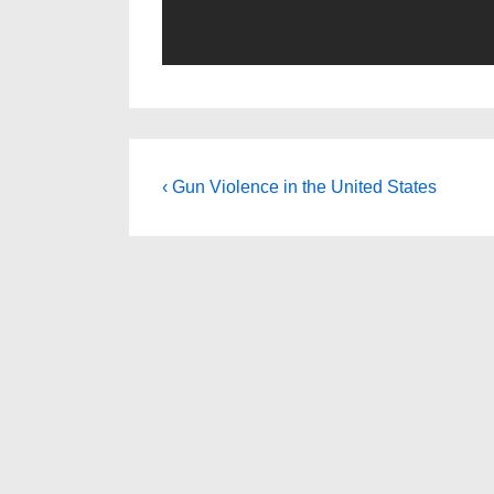
Post
Previous
‹ Gun Violence in the United States
Post
navigation
is