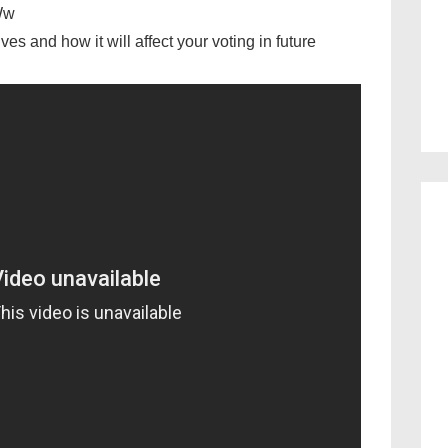
Ww
es and how it will affect your voting in future