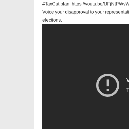
#TaxCut plan. https://youtu.be/fJFjNtPWv
Voice your disapproval to your representativ
elections.